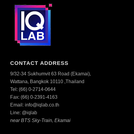
CONTACT ADDRESS
9/32-34 Sukhumvit 63 Road (Ekamai),
Wattana, Bangkok 10110 ,Thailand
Tel: (66) 0-2714-0644
Fax: (66)
0-2391-4163
Email:
info@iqlab.co.th
Line: @iqlab
near BTS Sky-Train, Ekamai