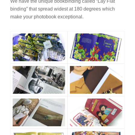
We have the unique bookbinding called “Lay Flat
binding” that spread widest at 180 degrees which
make your photobook exceptional.